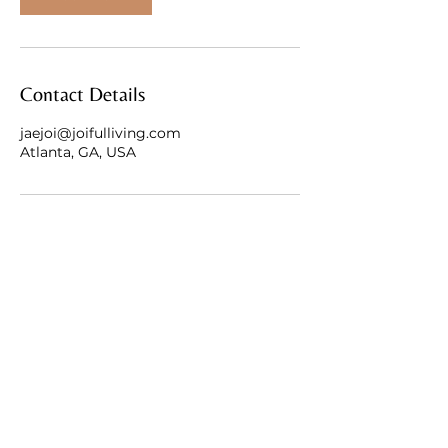
Contact Details
jaejoi@joifulliving.com
Atlanta, GA, USA
Atlanta, Georgia
jaejoi@joifulliving.com
Privacy & Terms
|
Accessibility