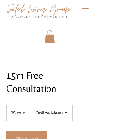
15m Free
Consultation
15 min
1
Online Meetup
5
m
i
n
Book Now