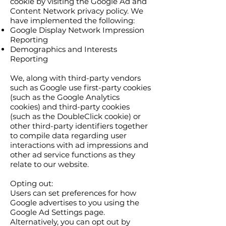
cookie by visiting the Google Ad and
Content Network privacy policy. We
have implemented the following:
Google Display Network Impression
Reporting
Demographics and Interests
Reporting
We, along with third-party vendors
such as Google use first-party cookies
(such as the Google Analytics
cookies) and third-party cookies
(such as the DoubleClick cookie) or
other third-party identifiers together
to compile data regarding user
interactions with ad impressions and
other ad service functions as they
relate to our website.
Opting out:
Users can set preferences for how
Google advertises to you using the
Google Ad Settings page.
Alternatively, you can opt out by