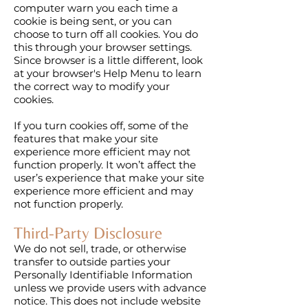
computer warn you each time a
cookie is being sent, or you can
choose to turn off all cookies. You do
this through your browser settings.
Since browser is a little different, look
at your browser's Help Menu to learn
the correct way to modify your
cookies.
If you turn cookies off, some of the
features that make your site
experience more efficient may not
function properly. It won’t affect the
user’s experience that make your site
experience more efficient and may
not function properly.
Third-Party Disclosure
We do not sell, trade, or otherwise
transfer to outside parties your
Personally Identifiable Information
unless we provide users with advance
notice. This does not include website