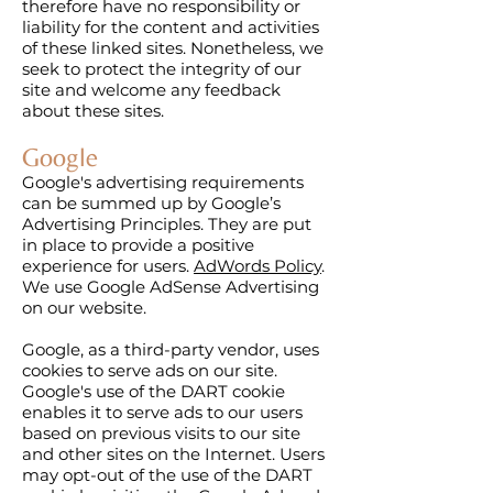
therefore have no responsibility or
liability for the content and activities
of these linked sites. Nonetheless, we
seek to protect the integrity of our
site and welcome any feedback
about these sites.
Google
Google's advertising requirements
can be summed up by Google’s
Advertising Principles. They are put
in place to provide a positive
experience for users.
AdWords Policy
.
We use Google AdSense Advertising
on our website.
Google, as a third-party vendor, uses
cookies to serve ads on our site.
Google's use of the DART cookie
enables it to serve ads to our users
based on previous visits to our site
and other sites on the Internet. Users
may opt-out of the use of the DART