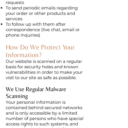
requests
To send periodic emails regarding
your order or other products and
services
To follow up with them after
correspondence (live chat, email or
phone inquiries)
How Do We Protect Your
Information?
Our website is scanned on a regular
basis for security holes and known
vulnerabilities in order to make your
visit to our site as safe as possible.
We Use Regular Malware
Scanning
Your personal information is
contained behind secured networks
and is only accessible by a limited
number of persons who have special
access rights to such systems, and