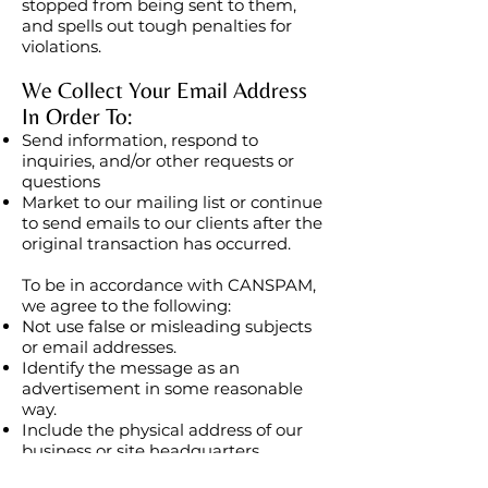
stopped from being sent to them,
and spells out tough penalties for
violations.
We Collect Your Email Address
In Order To:
Send information, respond to
inquiries, and/or other requests or
questions
Market to our mailing list or continue
to send emails to our clients after the
original transaction has occurred.
To be in accordance with CANSPAM,
we agree to the following:
Not use false or misleading subjects
or email addresses.
Identify the message as an
advertisement in some reasonable
way.
Include the physical address of our
business or site headquarters.
Monitor third-party email marketing