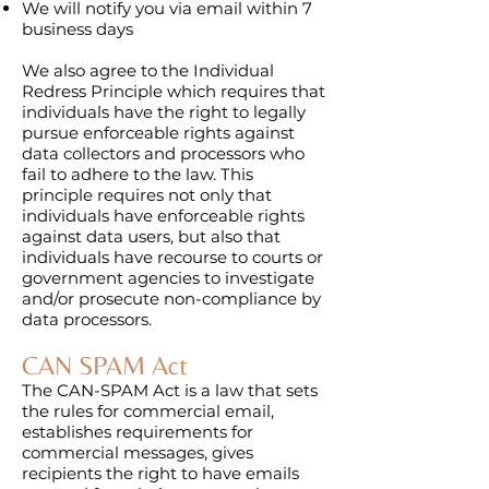
We will notify you via email within 7
business days
We also agree to the Individual
Redress Principle which requires that
individuals have the right to legally
pursue enforceable rights against
data collectors and processors who
fail to adhere to the law. This
principle requires not only that
individuals have enforceable rights
against data users, but also that
individuals have recourse to courts or
government agencies to investigate
and/or prosecute non-compliance by
data processors.
CAN SPAM Act
The CAN-SPAM Act is a law that sets
the rules for commercial email,
establishes requirements for
commercial messages, gives
recipients the right to have emails