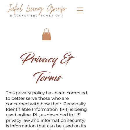
Privacy &
Terms
This privacy policy has been compiled
to better serve those who are
concerned with how their 'Personally
Identifiable Information' (PII) is being
used online. PII, as described in US
privacy law and information security,
is information that can be used on its