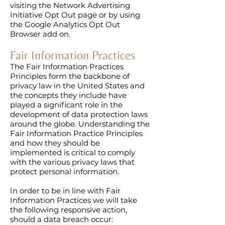
visiting the Network Advertising
Initiative Opt Out page or by using
the Google Analytics Opt Out
Browser add on.​
Fair Information Practices
The Fair Information Practices
Principles form the backbone of
privacy law in the United States and
the concepts they include have
played a significant role in the
development of data protection laws
around the globe. Understanding the
Fair Information Practice Principles
and how they should be
implemented is critical to comply
with the various privacy laws that
protect personal information.
In order to be in line with Fair
Information Practices we will take
the following responsive action,
should a data breach occur: