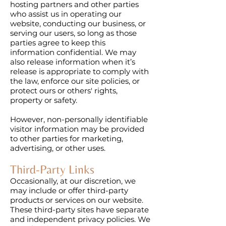
hosting partners and other parties
who assist us in operating our
website, conducting our business, or
serving our users, so long as those
parties agree to keep this
information confidential. We may
also release information when it’s
release is appropriate to comply with
the law, enforce our site policies, or
protect ours or others' rights,
property or safety.
However, non-personally identifiable
visitor information may be provided
to other parties for marketing,
advertising, or other uses.
Third-Party Links
Occasionally, at our discretion, we
may include or offer third-party
products or services on our website.
These third-party sites have separate
and independent privacy policies. We