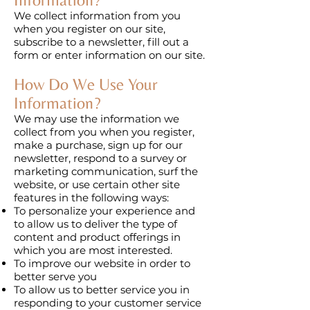
We collect information from you
when you register on our site,
subscribe to a newsletter, fill out a
form or enter information on our site.
How Do We Use Your
Information?
We may use the information we
collect from you when you register,
make a purchase, sign up for our
newsletter, respond to a survey or
marketing communication, surf the
website, or use certain other site
features in the following ways:
To personalize your experience and
to allow us to deliver the type of
content and product offerings in
which you are most interested.
To improve our website in order to
better serve you
To allow us to better service you in
responding to your customer service