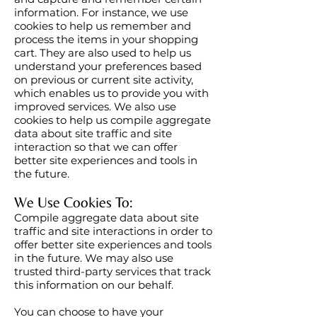
information. For instance, we use
cookies to help us remember and
process the items in your shopping
cart. They are also used to help us
understand your preferences based
on previous or current site activity,
which enables us to provide you with
improved services. We also use
cookies to help us compile aggregate
data about site traffic and site
interaction so that we can offer
better site experiences and tools in
the future.
We Use Cookies To:
Compile aggregate data about site
traffic and site interactions in order to
offer better site experiences and tools
in the future. We may also use
trusted third-party services that track
this information on our behalf.
You can choose to have your