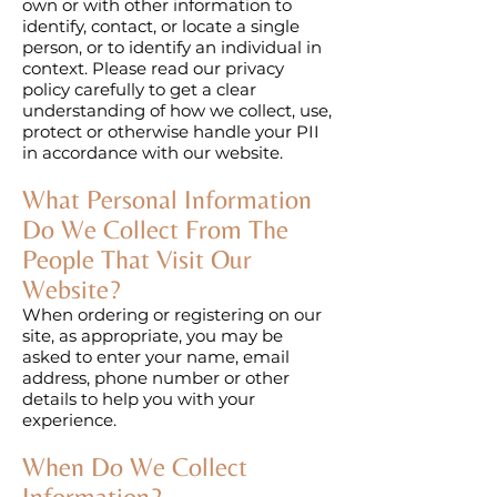
own or with other information to
identify, contact, or locate a single
person, or to identify an individual in
context. Please read our privacy
policy carefully to get a clear
understanding of how we collect, use,
protect or otherwise handle your PII
in accordance with our website.
What Personal Information
Do We Collect From The
People That Visit Our
Website?
When ordering or registering on our
site, as appropriate, you may be
asked to enter your name, email
address, phone number or other
details to help you with your
experience.
When Do We Collect
Information?