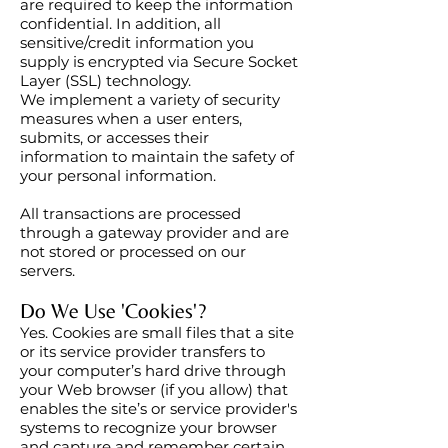
are required to keep the information
confidential. In addition, all
sensitive/credit information you
supply is encrypted via Secure Socket
Layer (SSL) technology.
We implement a variety of security
measures when a user enters,
submits, or accesses their
information to maintain the safety of
your personal information.
All transactions are processed
through a gateway provider and are
not stored or processed on our
servers.
Do We Use 'Cookies'?
Yes. Cookies are small files that a site
or its service provider transfers to
your computer’s hard drive through
your Web browser (if you allow) that
enables the site’s or service provider's
systems to recognize your browser
and capture and remember certain