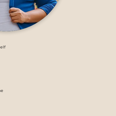
elf
me