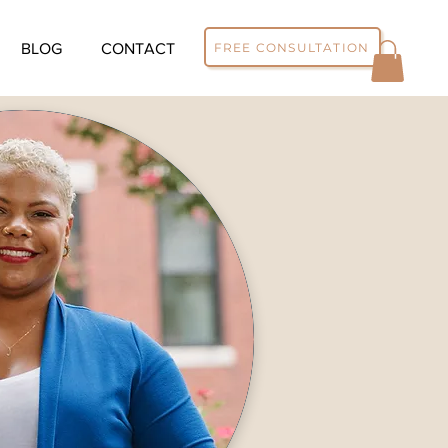
FREE CONSULTATION
BLOG
CONTACT