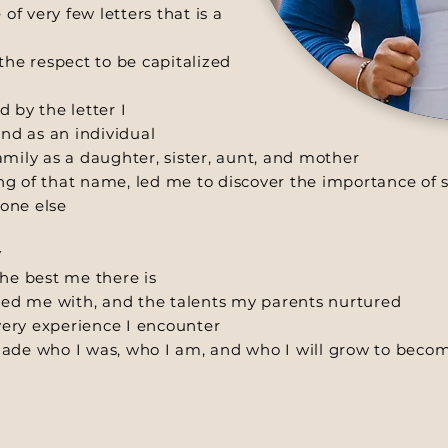
of very few letters that is a
the respect to be capitalized
d by the letter I
and as an individual
mily as a daughter, sister, aunt, and mother
ing of that name, led me to discover the importance of s
one else
y
he best me there is
ssed me with, and the talents my parents nurtured
ery experience I encounter
ade who I was, who I am, and who I will grow to beco