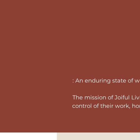
: An enduring state of 
The mission of Joiful Li
control of their work, h