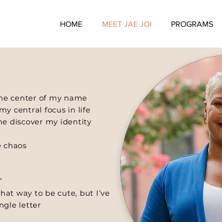
HOME
MEET JAE JOI
PROGRAMS
 the center of my name
y central focus in life
me discover my identity
e chaos
”
that way to be cute, but I’ve
ngle letter