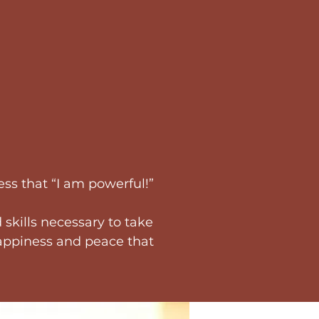
ss that “I am powerful!”
 skills necessary to take
 happiness and peace that