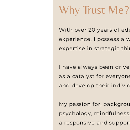
Why Trust Me?
With over 20 years of ed
experience
, I possess a
expertise in strategic t
I have always been drive
as a catalyst for everyo
and develop their indivi
My passion for, backgrou
psychology, mindfulness
a responsive and support