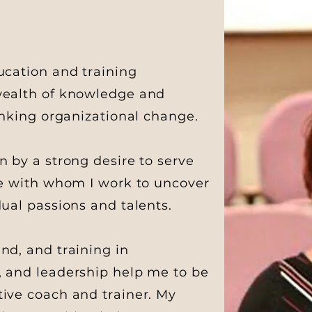
ucation and training
 wealth of knowledge and
hinking organizational change.
n by a strong desire to serve
ne with whom I work to uncover
dual passions and talents.
nd, and training in
, and leadership help me to be
ive coach and trainer. My