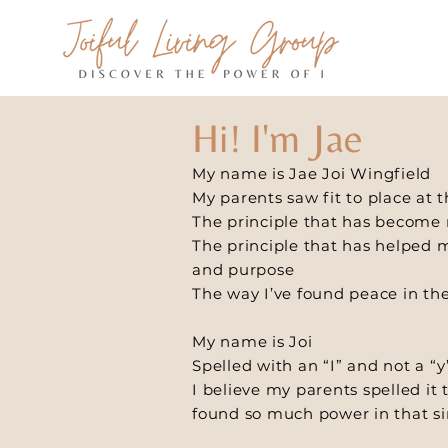
Hi! I'm Jae
My name is Jae Joi Wingfield
My parents saw fit to place at
The principle that has become m
The principle that has helped 
and purpose
The way I’ve found peace in th
My name is Joi
Spelled with an “I” and not a “y
I believe my parents spelled it 
found so much power in that si