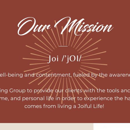
Our Mission
Joi /’jOI/
well-being and contentment, fueled by the awarene
ving Group to provide our clients with the tools and
ome, and personal life in order to experience the
comes from living a Joiful Life!