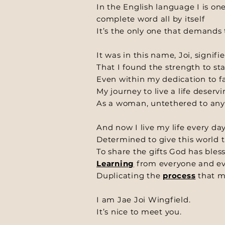
In the English language I is one 
complete word all by itself
It’s the only one that demands 
It was in this name, Joi, signifie
That I found the strength to st
Even within my dedication to fa
My journey to live a life deserv
As a woman, untethered to any
And now I live my life every da
Determined to give this world t
To share the gifts God has ble
Learning
from everyone and ev
Duplicating the
process
that m
I am Jae Joi Wingfield.
It’s nice to meet you.